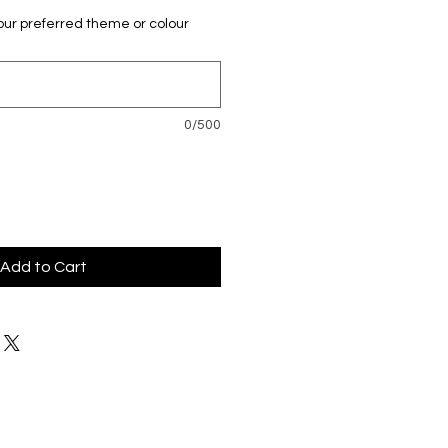
our preferred theme or colour
0/500
Add to Cart