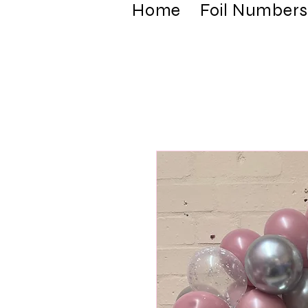
Home
Foil Numbers