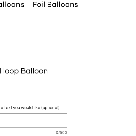
alloons
Foil Balloons
Latex Balloo
 Hoop Balloon
e text you would like (optional)
0/500