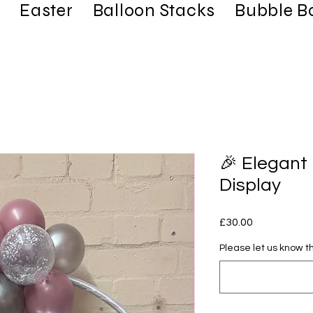
Easter
Balloon Stacks
Bubble B
🎉 Elegant
Display
Price
£30.00
Please let us know th