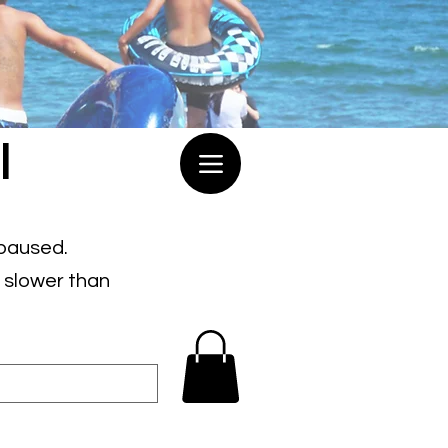
l
 paused.
e slower than