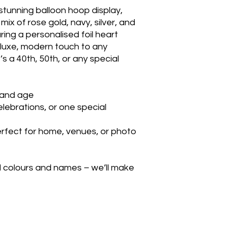
 stunning balloon hoop display,
mix of rose gold, navy, silver, and
uring a personalised foil heart
a luxe, modern touch to any
s a 40th, 50th, or any special
 and age
celebrations, or one special
erfect for home, venues, or photo
d colours and names – we’ll make