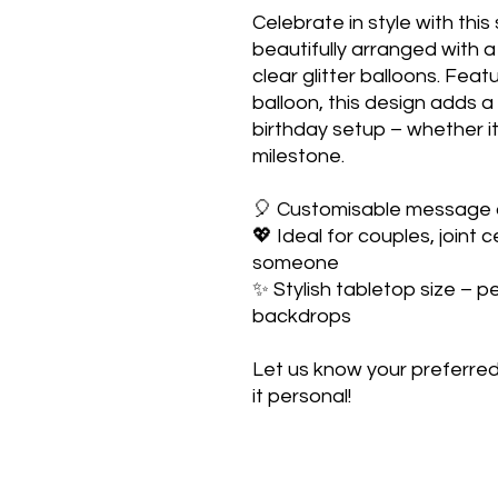
Celebrate in style with this
beautifully arranged with a 
clear glitter balloons. Feat
balloon, this design adds 
birthday setup – whether it’
milestone.
🎈 Customisable message
💖 Ideal for couples, joint 
someone
✨ Stylish tabletop size – p
backdrops
Let us know your preferre
it personal!