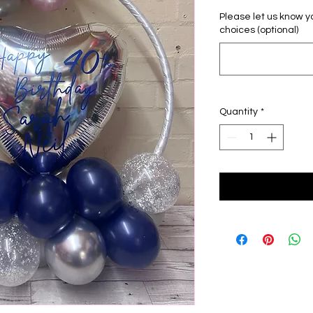
Please let us know y
choices (optional)
Quantity
*