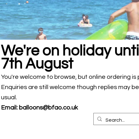
We're on holiday unti
7th August
You're welcome to browse, but online ordering is
Enquiries are still welcome though replies may b
usual.
Email:
balloons@bfao.co.uk