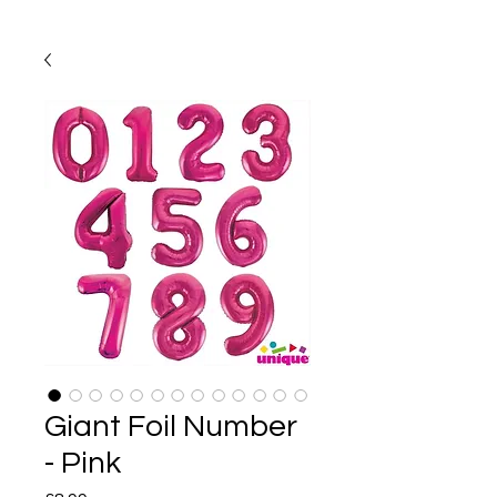
Giant Foil Number
- Pink