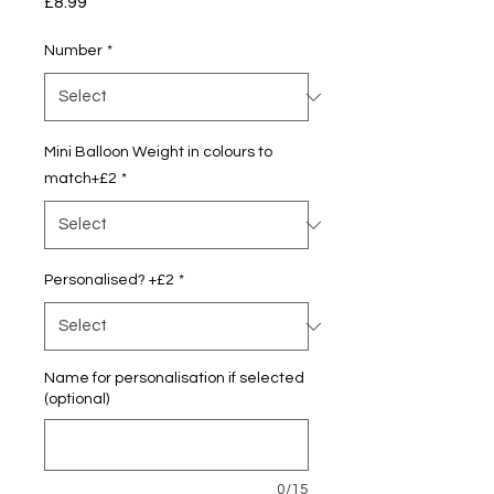
Price
£8.99
Number
*
Mini Balloon Weight in colours to
match+£2
*
Personalised? +£2
*
Name for personalisation if selected
(optional)
0/15