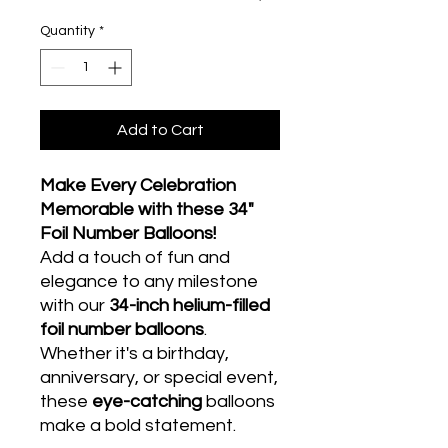
Quantity
*
Add to Cart
Make Every Celebration
Memorable with these 34"
Foil Number Balloons!
Add a touch of fun and
elegance to any milestone
with our
34-inch helium-filled
foil number balloons
.
Whether it's a birthday,
anniversary, or special event,
these
eye-catching
balloons
make a bold statement.