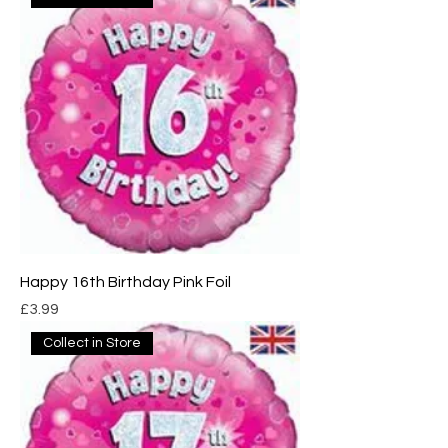
Happy 16th Birthday Pink Foil
Price
£3.99
Collect in Store