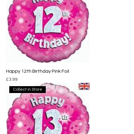
Happy 12th Birthday Pink Foil
Price
£3.99
Collect in Store