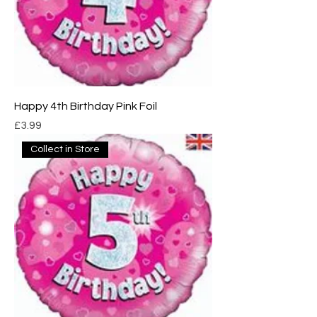
Happy 4th Birthday Pink Foil
Price
£3.99
Collect in Store