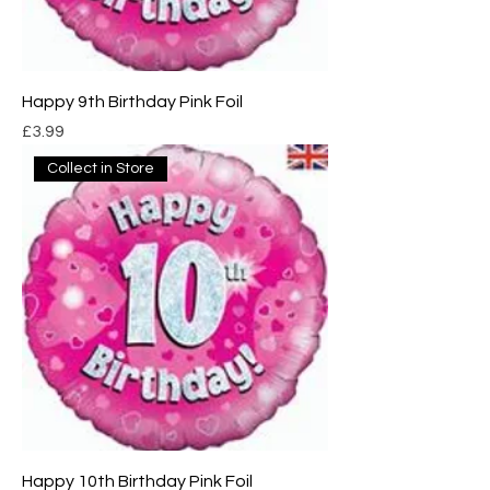
Happy 9th Birthday Pink Foil
Price
£3.99
Collect in Store
Happy 10th Birthday Pink Foil