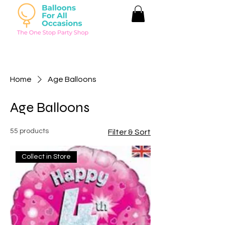
Home
Age Balloons
Age Balloons
55 products
Filter & Sort
Collect in Store