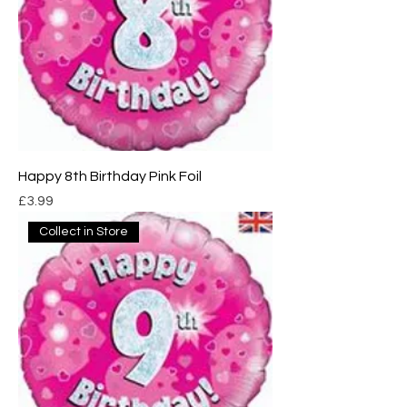
Happy 8th Birthday Pink Foil
Price
£3.99
Collect in Store