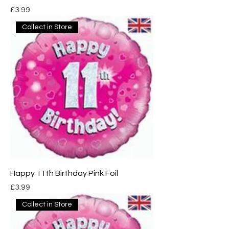
Price
£3.99
Collect in Store
Happy 11th Birthday Pink Foil
Price
£3.99
Collect in Store