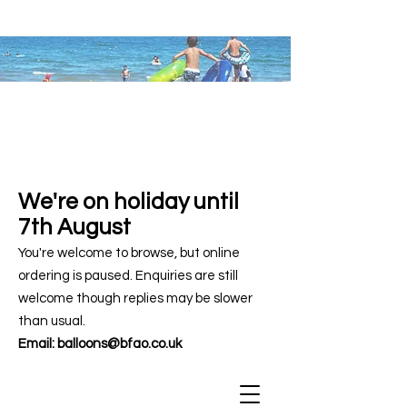
We're on holiday until
7th August
You're welcome to browse, but online
ordering is paused. Enquiries are still
welcome though replies may be slower
than usual.
Email:
balloons@bfao.co.uk