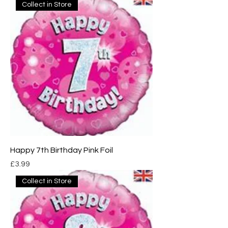
Collect in Store
Happy 7th Birthday Pink Foil
Price
£3.99
Collect in Store