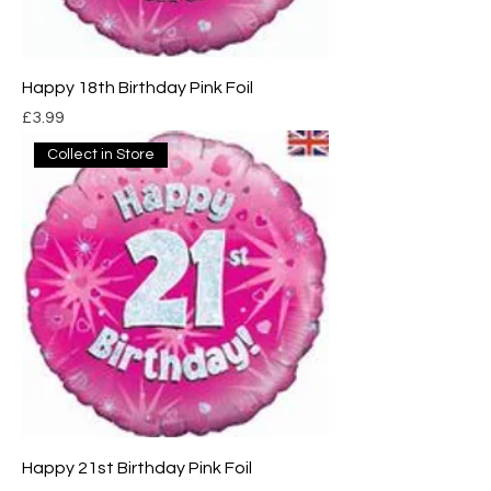
Happy 18th Birthday Pink Foil
Price
£3.99
Collect in Store
Happy 21st Birthday Pink Foil