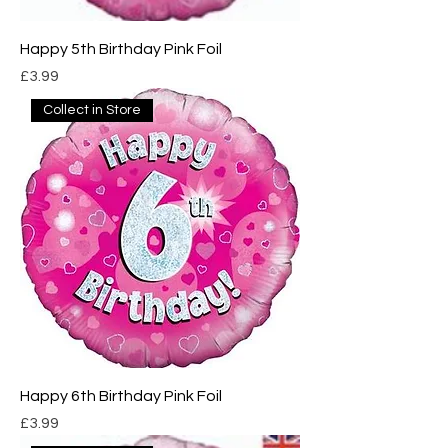
Happy 5th Birthday Pink Foil
Price
£3.99
Collect in Store
Happy 6th Birthday Pink Foil
Price
£3.99