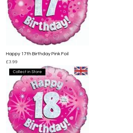
Happy 17th Birthday Pink Foil
Price
£3.99
Collect in Store