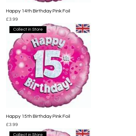
Happy 14th Birthday Pink Foil
Price
£3.99
Collect in Store
Happy 15th Birthday Pink Foil
Price
£3.99
Collect in Store