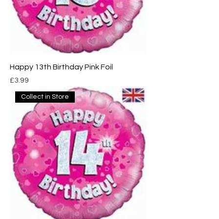
Happy 13th Birthday Pink Foil
Price
£3.99
Collect in Store