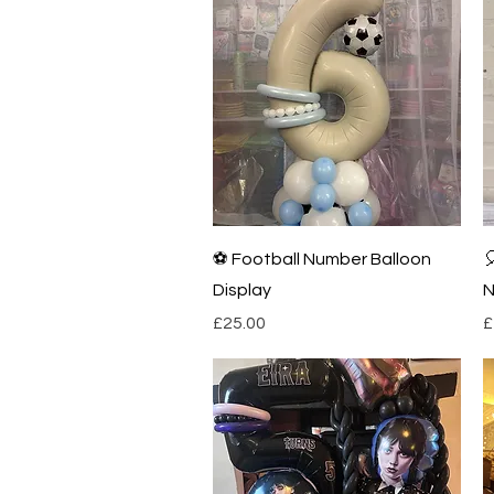
Quick View
⚽️ Football Number Balloon

Display
N
Price
P
£25.00
£