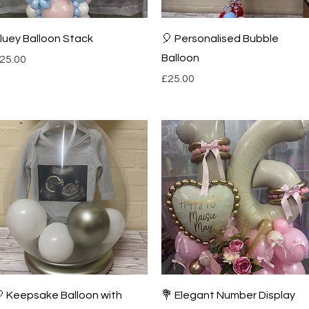
Quick View
Quick View
luey Balloon Stack
🎈 Personalised Bubble
Balloon
rice
25.00
Price
£25.00
Quick View
Quick View
 Keepsake Balloon with
💐 Elegant Number Display