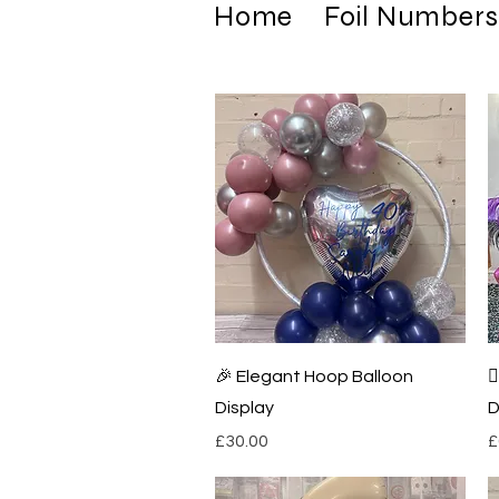
Home
Foil Numbers
Quick View
🎉 Elegant Hoop Balloon

Display
D
Price
P
£30.00
£