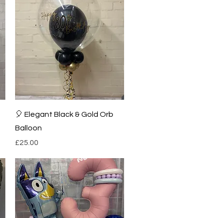
Quick View
🎈 Elegant Black & Gold Orb
Balloon
Price
£25.00