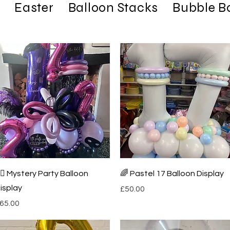
Easter
Balloon Stacks
Bubble B
Quick View
Quick View
️‍♀️ Mystery Party Balloon
🌈 Pastel 17 Balloon Display
isplay
Price
£50.00
rice
65.00