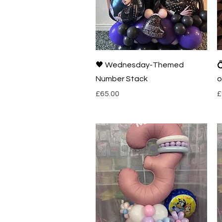
Quick View
🖤 Wednesday-Themed

Number Stack
o
Price
P
£65.00
£