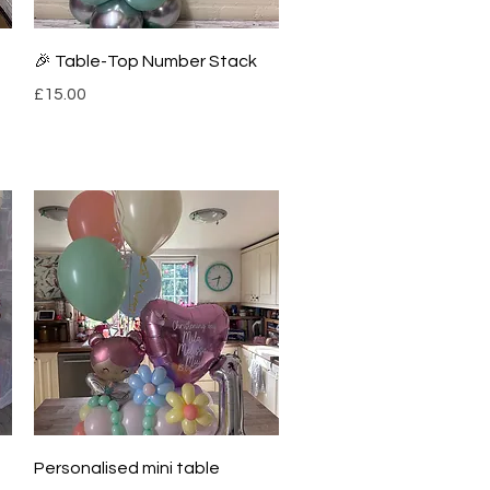
Quick View
🎉 Table-Top Number Stack
Price
£15.00
Quick View
Personalised mini table