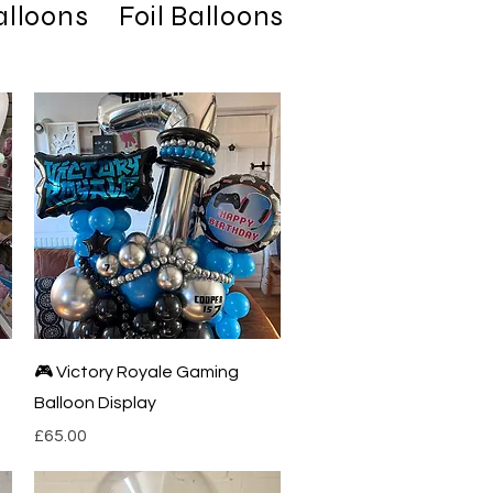
alloons
Foil Balloons
Latex Balloo
Quick View
🎮 Victory Royale Gaming
Balloon Display
Price
£65.00