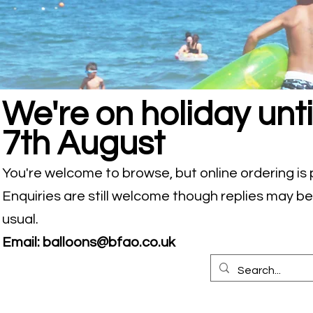
We're on holiday unti
7th August
You're welcome to browse, but online ordering is
Enquiries are still welcome though replies may b
usual.
Email:
balloons@bfao.co.uk