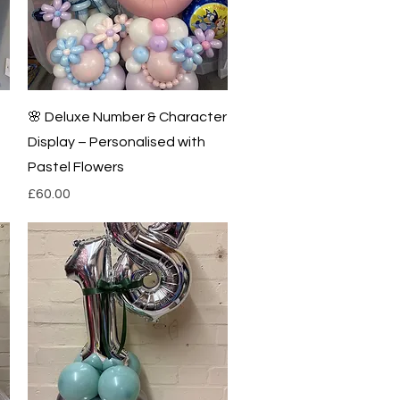
Quick View
🌸 Deluxe Number & Character
Display – Personalised with
Pastel Flowers
Price
£60.00