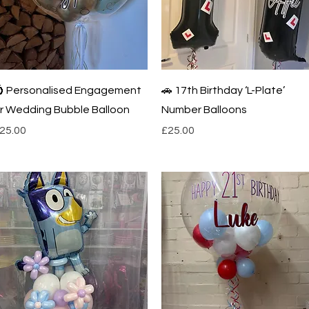
Quick View
Quick View
 Personalised Engagement
🚗 17th Birthday ‘L-Plate’
r Wedding Bubble Balloon
Number Balloons
rice
Price
25.00
£25.00