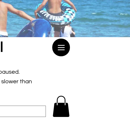
l
 paused.
e slower than