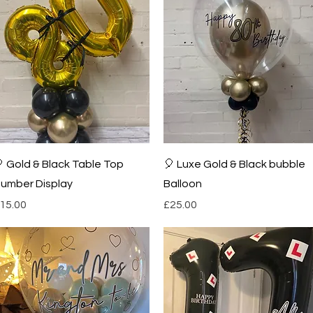
Quick View
Quick View
 Gold & Black Table Top
🎈 Luxe Gold & Black bubble
umber Display
Balloon
rice
Price
15.00
£25.00