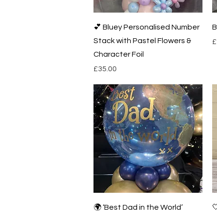
Quick View
💕 Bluey Personalised Number
B
Stack with Pastel Flowers &
P
£
Character Foil
Price
£35.00
Quick View
🌍 ‘Best Dad in the World’
